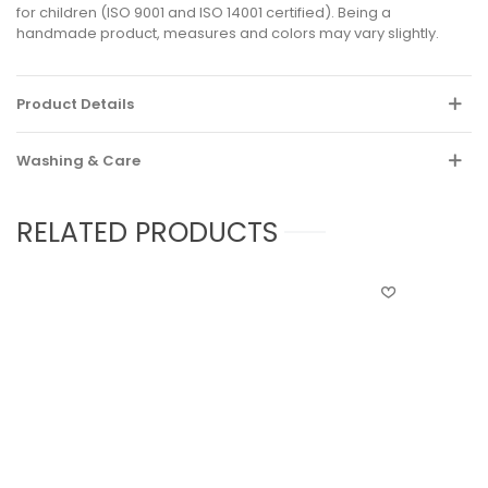
for children (ISO 9001 and ISO 14001 certified). Being a
handmade product, measures and colors may vary slightly.
Product Details
Washing & Care
RELATED PRODUCTS