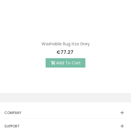
Washable Rug Itza Grey
€77.27
Add To Cart
COMPANY
SUPPORT