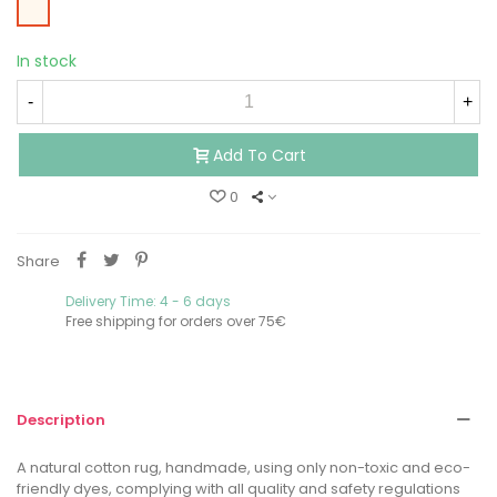
Beige
In stock
-
+
Add To Cart
0
Share
Delivery Time: 4 - 6 days
Free shipping for orders over 75€
Description
A natural cotton rug, handmade, using only non-toxic and eco-
friendly dyes, complying with all quality and safety regulations