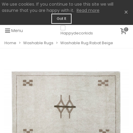
We use cookies. If you continue to use this site we will
assume that you are happy with it.
Read more
×
Got It
0
Menu
Home
>
Washable Rugs
>
Washable Rug Rabat Beige