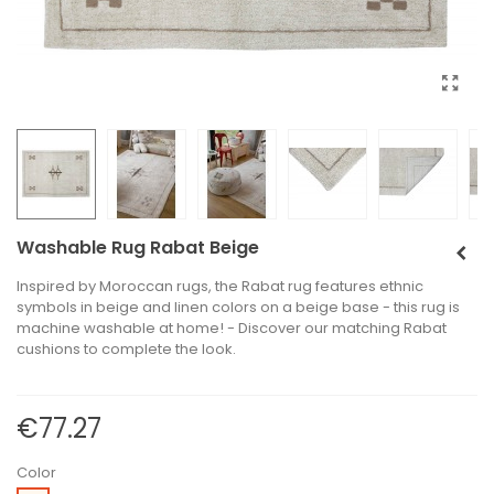
Washable Rug Rabat Beige
Inspired by Moroccan rugs, the Rabat rug features ethnic
symbols in beige and linen colors on a beige base - this rug is
machine washable at home! - Discover our matching Rabat
cushions to complete the look.
€77.27
Color