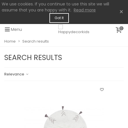
We use cookies. If you continue to use this site we will
assume that you are happy with it.
Read more
×
Got It
0
Menu
Home
>
Search results
SEARCH RESULTS
Relevance