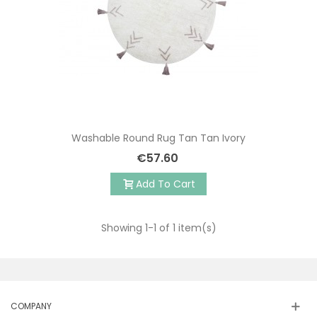
Washable Round Rug Tan Tan Ivory
€57.60
Add To Cart
Showing
1
-1 of 1 item(s)
COMPANY