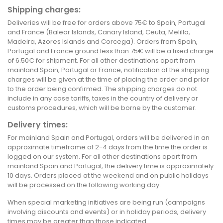
Shipping charges:
Deliveries will be free for orders above 75€ to Spain, Portugal
and France (Balear Islands, Canary Island, Ceuta, Melilla,
Madeira, Azores Islands and Corcega). Orders from Spain,
Portugal and France ground less than 75€ will be a fixed charge
of 6.50€ for shipment. For all other destinations apart from
mainland Spain, Portugal or France, notification of the shipping
charges will be given at the time of placing the order and prior
to the order being confirmed. The shipping charges do not
include in any case tariffs, taxes in the
country of delivery or
customs procedures, which will be borne by the customer.
Delivery times:
For mainland Spain and Portugal, orders will be delivered in an
approximate timeframe of 2-4 days from the time the order is
logged on our system. For all other destinations apart from
mainland Spain and Portugal, the delivery time is approximately
10 days. Orders placed at the weekend and on public holidays
will be processed on the following working day.
When special marketing initiatives are being run (campaigns
involving discounts and events) or in holiday periods, delivery
times may be greater than those indicated.