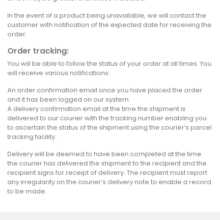
In the event of a product being unavailable, we will contact the
customer with notification of the expected date for receiving the
order.
Order tracking:
You will be able to follow the status of your order at all times. You
will receive various notifications:
An order confirmation email once you have placed the order
and it has been logged on our system.
A delivery confirmation email at the time the shipment is
delivered to our courier with the tracking number enabling you
to ascertain the status of the shipment using the courier’s parcel
tracking facility.
Delivery will be deemed to have been completed at the time
the courier has delivered the shipment to the recipient and the
recipient signs for receipt of delivery. The recipient must report
any irregularity on the courier’s delivery note to enable a record
to be made.