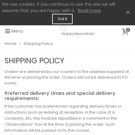
We use cookies. If you continue to use this site we will
assume that you are happy with it.
Read more
×
Got It
0
Menu
Home
>
Shipping Policy
SHIPPING POLICY
Orders are delivered by our couriers to the address supplied at
the time of placing the order. Orders will not be delivered to PO
boxes.
Preferred delivery times and special delivery
requirements:
If the customer has preferences regarding delivery times or
instructions such as leaving at reception, in the case of a
company, etc, this must be stipulated in a comment in the
“Observations” box at the time of placing the order. Such
information will be passed on to the courier.